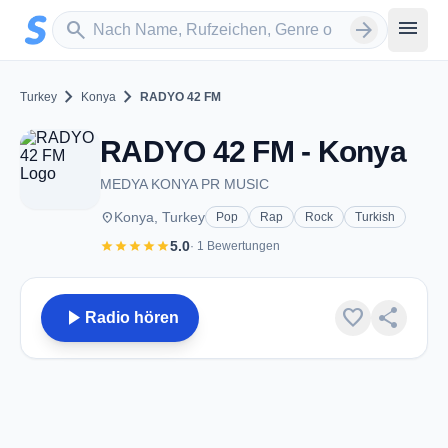
Zum Hauptinhalt springen
Sender suchen
menu
search
arrow_forward
chevron_right
chevron_right
Turkey
Konya
RADYO 42 FM
RADYO 42 FM - Konya
MEDYA KONYA PR MUSIC
place
Konya, Turkey
Pop
Rap
Rock
Turkish
star
star
star
star
star
5.0
· 1 Bewertungen
play_arrow
favorite
share
Radio hören