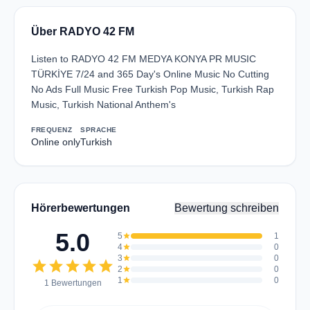
Über RADYO 42 FM
Listen to RADYO 42 FM MEDYA KONYA PR MUSIC
TÜRKİYE 7/24 and 365 Day's Online Music No Cutting
No Ads Full Music Free Turkish Pop Music, Turkish Rap
Music, Turkish National Anthem's
FREQUENZ
SPRACHE
Online only
Turkish
Hörerbewertungen
Bewertung schreiben
5.0
5
star
1
4
star
0
3
star
0
star
star
star
star
star
2
star
0
1
star
0
1 Bewertungen