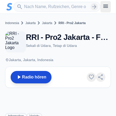
Zum Hauptinhalt springen
Sender suchen
menu
search
arrow_forward
chevron_right
chevron_right
chevron_right
Indonesia
Jakarta
Jakarta
RRI - Pro2 Jakarta
RRI - Pro2 Jakarta - FM 105.0 - Jakarta
Sekali di Udara, Tetap di Udara
place
Jakarta, Jakarta, Indonesia
play_arrow
favorite
share
Radio hören