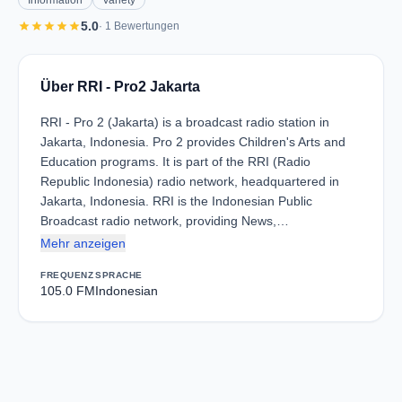
Information
Variety
star
star
star
star
star
5.0
· 1 Bewertungen
Über RRI - Pro2 Jakarta
RRI - Pro 2 (Jakarta) is a broadcast radio station in
Jakarta, Indonesia. Pro 2 provides Children's Arts and
Education programs. It is part of the RRI (Radio
Republic Indonesia) radio network, headquartered in
Jakarta, Indonesia. RRI is the Indonesian Public
Broadcast radio network, providing News,…
Mehr anzeigen
FREQUENZ
SPRACHE
105.0 FM
Indonesian