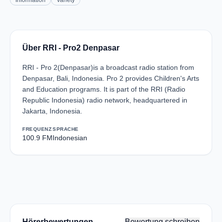
Information
Variety
Über RRI - Pro2 Denpasar
RRI - Pro 2(Denpasar)is a broadcast radio station from
Denpasar, Bali, Indonesia. Pro 2 provides Children's Arts
and Education programs. It is part of the RRI (Radio
Republic Indonesia) radio network, headquartered in
Jakarta, Indonesia.
FREQUENZ
SPRACHE
100.9 FM
Indonesian
Hörerbewertungen
Bewertung schreiben