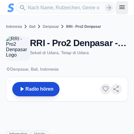
Zum Hauptinhalt springen
Sender suchen
menu
search
arrow_forward
chevron_right
chevron_right
chevron_right
Indonesia
Bali
Denpasar
RRI - Pro2 Denpasar
RRI - Pro2 Denpasar - FM 100.9 - Denpasar
Sekali di Udara, Tetap di Udara
place
Denpasar, Bali, Indonesia
play_arrow
favorite
share
Radio hören