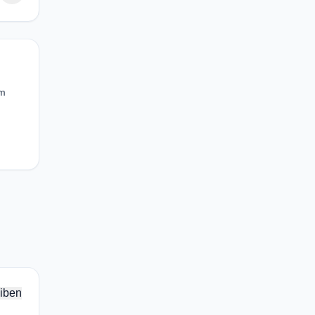
om
iben