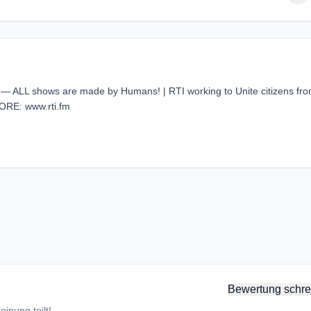
 — ALL shows are made by Humans! | RTI working to Unite citizens fr
ORE: www.rti.fm
Bewertung schre
inung teilt!