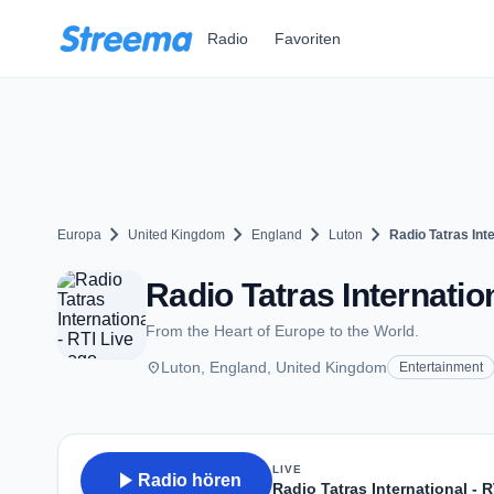
Zum Hauptinhalt springen
Radio
Favoriten
chevron_right
chevron_right
chevron_right
chevron_right
Europa
United Kingdom
England
Luton
Radio Tatras Inte
Radio Tatras Internation
From the Heart of Europe to the World.
place
Luton, England, United Kingdom
Entertainment
LIVE
play_arrow
Radio hören
Radio Tatras International - R