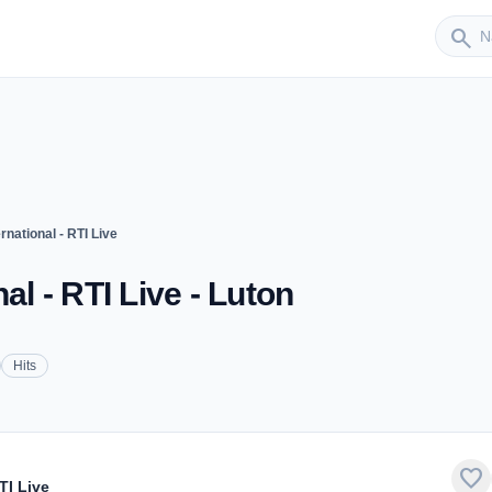
Sender
search
rnational - RTI Live
al - RTI Live - Luton
Hits
favorite
TI Live