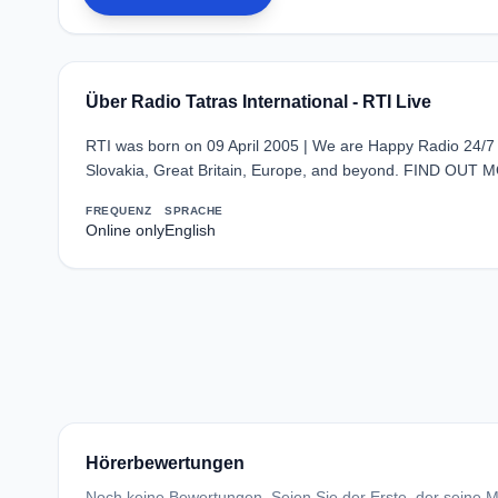
Über Radio Tatras International - RTI Live
RTI was born on 09 April 2005 | We are Happy Radio 24/7
Slovakia, Great Britain, Europe, and beyond. FIND OUT M
FREQUENZ
SPRACHE
Online only
English
Hörerbewertungen
Noch keine Bewertungen. Seien Sie der Erste, der seine Me