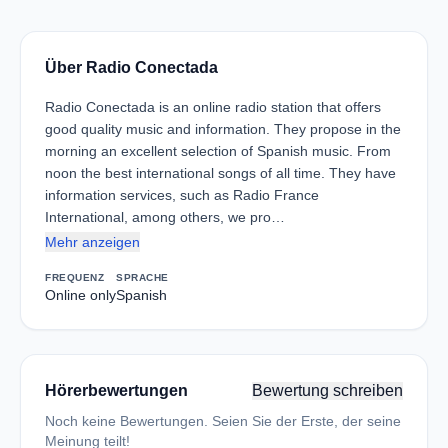
Über Radio Conectada
Radio Conectada is an online radio station that offers
good quality music and information. They propose in the
morning an excellent selection of Spanish music. From
noon the best international songs of all time. They have
information services, such as Radio France
International, among others, we pro…
Mehr anzeigen
FREQUENZ
SPRACHE
Online only
Spanish
Hörerbewertungen
Bewertung schreiben
Noch keine Bewertungen. Seien Sie der Erste, der seine
Meinung teilt!