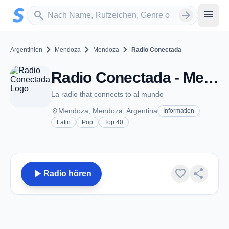
Zum Hauptinhalt springen
Sender suchen
menu
search
arrow_forward
chevron_right
chevron_right
chevron_right
Argentinien
Mendoza
Mendoza
Radio Conectada
Radio Conectada - Mendoza
La radio that connects to al mundo
place
Mendoza, Mendoza, Argentina
Information
Latin
Pop
Top 40
play_arrow
favorite
share
Radio hören