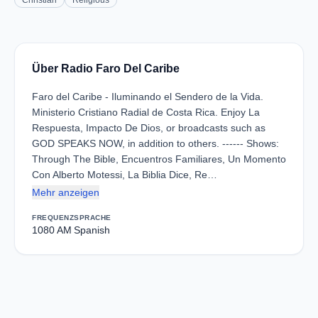
Christian
Religious
Über Radio Faro Del Caribe
Faro del Caribe - Iluminando el Sendero de la Vida.
Ministerio Cristiano Radial de Costa Rica. Enjoy La
Respuesta, Impacto De Dios, or broadcasts such as
GOD SPEAKS NOW, in addition to others. ------ Shows:
Through The Bible, Encuentros Familiares, Un Momento
Con Alberto Motessi, La Biblia Dice, Re…
Mehr anzeigen
FREQUENZ
SPRACHE
1080 AM
Spanish