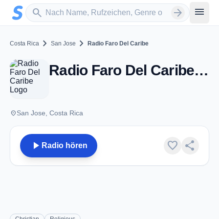
Zum Hauptinhalt springen
Sender suchen
menu
search
arrow_forward
chevron_right
chevron_right
Costa Rica
San Jose
Radio Faro Del Caribe
Radio Faro Del Caribe - AM 1080 - San Jose
place
San Jose, Costa Rica
play_arrow
favorite
share
Radio hören