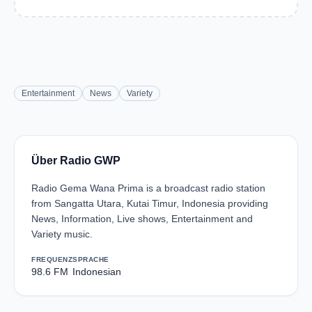
Entertainment
News
Variety
Über Radio GWP
Radio Gema Wana Prima is a broadcast radio station
from Sangatta Utara, Kutai Timur, Indonesia providing
News, Information, Live shows, Entertainment and
Variety music.
FREQUENZ
SPRACHE
98.6 FM
Indonesian