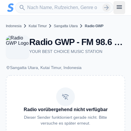
Zum Hauptinhalt springen
Sender suchen
menu
search
arrow_forward
chevron_right
chevron_right
chevron_right
Indonesia
Kutai Timur
Sangatta Utara
Radio GWP
Radio GWP - FM 98.6 - Sangatta Utara
YOUR BEST CHOICE MUSIC STATION
place
Sangatta Utara, Kutai Timur, Indonesia
wifi_off
Radio vorübergehend nicht verfügbar
Dieser Sender funktioniert gerade nicht. Bitte
versuche es später erneut.