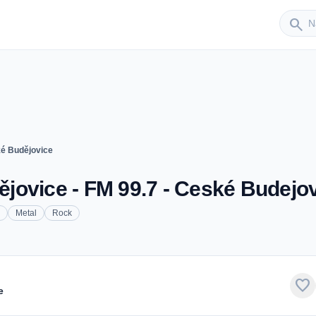
Sender
search
é Budějovice
jovice - FM 99.7 - Ceské Budejo
Metal
Rock
favorite
e