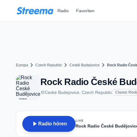
Zum Hauptinhalt springen
Radio
Favoriten
chevron_right
chevron_right
chevron_right
Europa
Czech Republic
Ceské Budejovice
Rock Radio Česk
Rock Radio České Budě
place
Ceské Budejovice, Czech Republic
Classic Rock
LIVE
play_arrow
Radio hören
Rock Radio České Budějovic