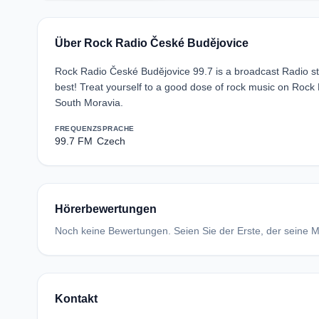
Über Rock Radio České Budějovice
Rock Radio České Budějovice 99.7 is a broadcast Radio s
best! Treat yourself to a good dose of rock music on Rock 
South Moravia.
FREQUENZ
SPRACHE
99.7 FM
Czech
Hörerbewertungen
Noch keine Bewertungen. Seien Sie der Erste, der seine Me
Kontakt