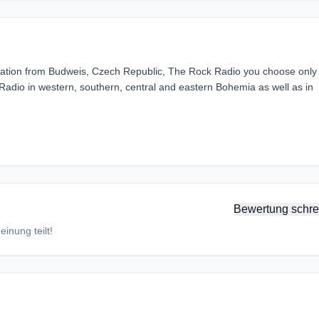
tation from Budweis, Czech Republic, The Rock Radio you choose only
Radio in western, southern, central and eastern Bohemia as well as in
Bewertung schre
inung teilt!