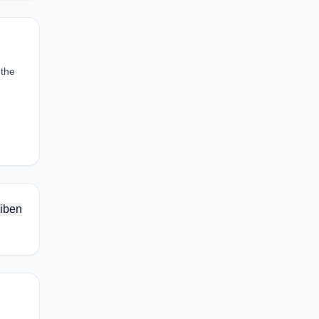
 the
iben