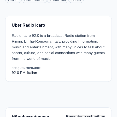
Culture
Entertainment
Information
Sports
Über Radio Icaro
Radio Icaro 92.0 is a broadcast Radio station from
Rimini, Emilia-Romagna, Italy, providing Information,
music and entertainment, with many voices to talk about
sports, culture, and social connections with many guests
from the world of music.
FREQUENZ
SPRACHE
92.0 FM
Italian
Hörerbewertungen
Bewertung schreiben