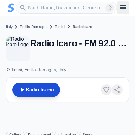
Zum Hauptinhalt springen
Sender suchen
menu
search
arrow_forward
chevron_right
chevron_right
chevron_right
Italy
Emilia-Romagna
Rimini
Radio Icaro
Radio Icaro - FM 92.0 - Rimini
place
Rimini, Emilia-Romagna, Italy
play_arrow
favorite
share
Radio hören