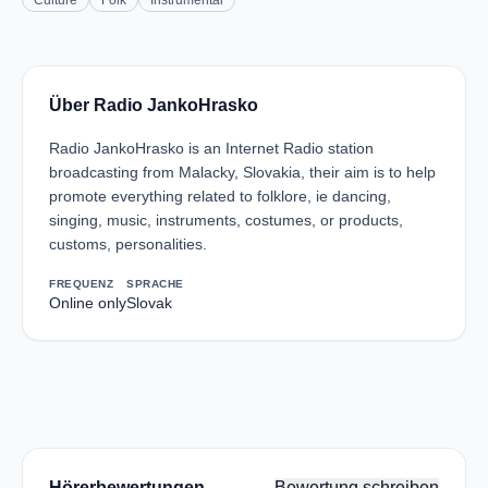
Culture
Folk
Instrumental
Über Radio JankoHrasko
Radio JankoHrasko is an Internet Radio station
broadcasting from Malacky, Slovakia, their aim is to help
promote everything related to folklore, ie dancing,
singing, music, instruments, costumes, or products,
customs, personalities.
FREQUENZ
SPRACHE
Online only
Slovak
Hörerbewertungen
Bewertung schreiben