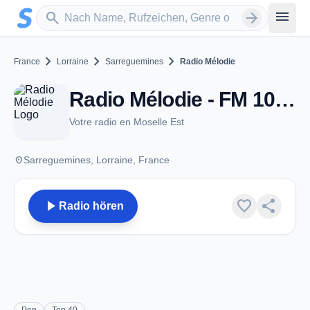
Zum Hauptinhalt springen
Sender suchen
menu
search
arrow_forward
chevron_right
chevron_right
chevron_right
France
Lorraine
Sarreguemines
Radio Mélodie
Radio Mélodie - FM 102.7 - Sarreguemines
Votre radio en Moselle Est
place
Sarreguemines, Lorraine, France
play_arrow
favorite
share
Radio hören