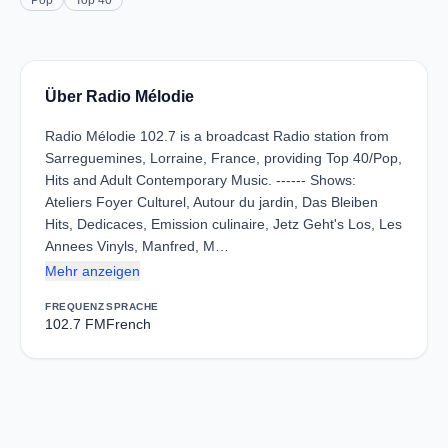
Pop
Top 40
Über Radio Mélodie
Radio Mélodie 102.7 is a broadcast Radio station from
Sarreguemines, Lorraine, France, providing Top 40/Pop,
Hits and Adult Contemporary Music. ------ Shows:
Ateliers Foyer Culturel, Autour du jardin, Das Bleiben
Hits, Dedicaces, Emission culinaire, Jetz Geht's Los, Les
Annees Vinyls, Manfred, M…
Mehr anzeigen
FREQUENZ
SPRACHE
102.7 FM
French