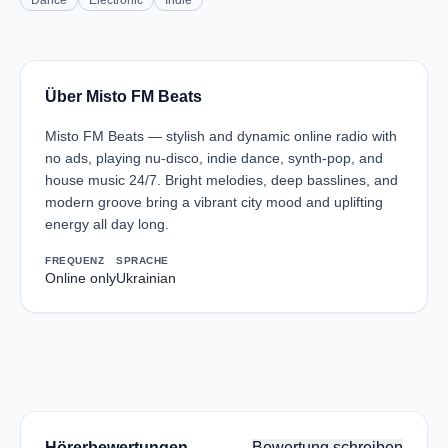
Dance
Electronic
Indie
Über Misto FM Beats
Misto FM Beats — stylish and dynamic online radio with
no ads, playing nu-disco, indie dance, synth-pop, and
house music 24/7. Bright melodies, deep basslines, and
modern groove bring a vibrant city mood and uplifting
energy all day long.
FREQUENZ
SPRACHE
Online only
Ukrainian
Hörerbewertungen
Bewertung schreiben