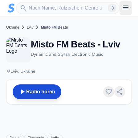
Zum Hauptinhalt springen
Sender suchen
menu
search
arrow_forward
chevron_right
chevron_right
Ukraine
Lviv
Misto FM Beats
Misto FM Beats - Lviv
Dynamic and Stylish Electronic Music
place
Lviv, Ukraine
play_arrow
favorite
share
Radio hören