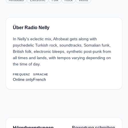
Afrobeats
Electronic
Folk
Rock
World
Über Radio Nelly
In Nelly's eclectic mix, Afrobeat gets along with
psychedelic Turkish rock, soundtracks, Somalian funk,
British folk, electronic bleeps, synthetic post-punk from
all times and lands, with tempos varying depending on
the time of day.
FREQUENZ
SPRACHE
Online only
French
Hörerbewertungen
Bewertung schreiben