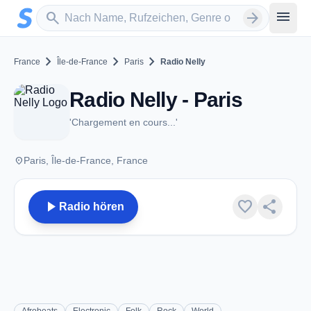
Zum Hauptinhalt springen
Sender suchen
menu
search
arrow_forward
chevron_right
chevron_right
chevron_right
France
Île-de-France
Paris
Radio Nelly
Radio Nelly - Paris
'Chargement en cours...'
place
Paris, Île-de-France, France
play_arrow
favorite
share
Radio hören