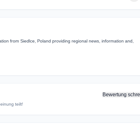
ation from Siedlce, Poland providing regional news, information and,
Bewertung schre
inung teilt!