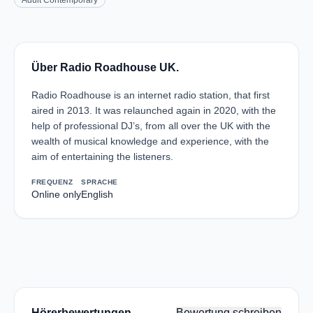
Adult Contemporary
Über Radio Roadhouse UK.
Radio Roadhouse is an internet radio station, that first
aired in 2013. It was relaunched again in 2020, with the
help of professional DJ’s, from all over the UK with the
wealth of musical knowledge and experience, with the
aim of entertaining the listeners.
FREQUENZ
SPRACHE
Online only
English
Hörerbewertungen
Bewertung schreiben