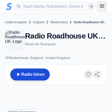
Zum Hauptinhalt springen
Sender suchen
menu
search
arrow_forward
chevron_right
chevron_right
chevron_right
United Kingdom
England
Maidenhead
Radio Roadhouse UK.
Radio Roadhouse UK. - Maidenhead
Music for Everyone
place
Maidenhead, England, United Kingdom
play_arrow
favorite
share
Radio hören