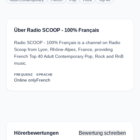
Adult Contemporary
French
Pop
Rock
Top 40
Über Radio SCOOP - 100% Français
Radio SCOOP - 100% Français is a channel on Radio
Scoop from Lyon, Rhône-Alpes, France, providing
French Top 40 Adult Contemporary Pop, Rock and RnB
music.
FREQUENZ
SPRACHE
Online only
French
Hörerbewertungen
Bewertung schreiben