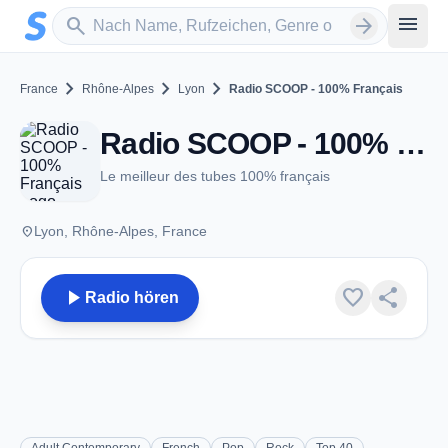
Zum Hauptinhalt springen
Sender suchen
menu
search
arrow_forward
chevron_right
chevron_right
chevron_right
France
Rhône-Alpes
Lyon
Radio SCOOP - 100% Français
Radio SCOOP - 100% Français - Lyon
Le meilleur des tubes 100% français
place
Lyon, Rhône-Alpes, France
play_arrow
favorite
share
Radio hören