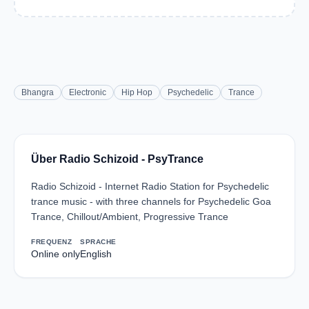
Bhangra
Electronic
Hip Hop
Psychedelic
Trance
Über Radio Schizoid - PsyTrance
Radio Schizoid - Internet Radio Station for Psychedelic
trance music - with three channels for Psychedelic Goa
Trance, Chillout/Ambient, Progressive Trance
FREQUENZ
SPRACHE
Online only
English