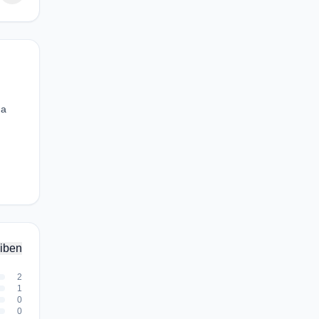
 a
iben
2
1
0
0