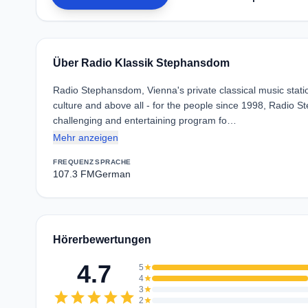
Über Radio Klassik Stephansdom
Radio Stephansdom, Vienna's private classical music statio
culture and above all - for the people since 1998, Radio S
challenging and entertaining program fo…
Mehr anzeigen
FREQUENZ
SPRACHE
107.3 FM
German
Hörerbewertungen
4.7
5
star
4
star
3
star
star
star
star
star
star
2
star