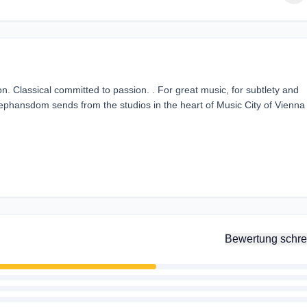
n. Classical committed to passion. . For great music, for subtlety and
tephansdom sends from the studios in the heart of Music City of Vienna
Bewertung schre