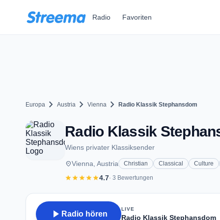
Zum Hauptinhalt springen
Radio
Favoriten
chevron_right
chevron_right
chevron_right
Europa
Austria
Vienna
Radio Klassik Stephansdom
Radio Klassik Stephans
Wiens privater Klassiksender
place
Vienna, Austria
Christian
Classical
Culture
star
star
star
star
star
4.7
· 3 Bewertungen
LIVE
play_arrow
Radio hören
Radio Klassik Stephansdom