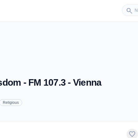
Sender
search
dom - FM 107.3 - Vienna
Religious
favorite