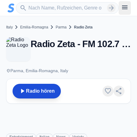
Zum Hauptinhalt springen
Sender suchen
menu
search
arrow_forward
chevron_right
chevron_right
chevron_right
Italy
Emilia-Romagna
Parma
Radio Zeta
Radio Zeta - FM 102.7 - Parma
place
Parma, Emilia-Romagna, Italy
play_arrow
favorite
share
Radio hören