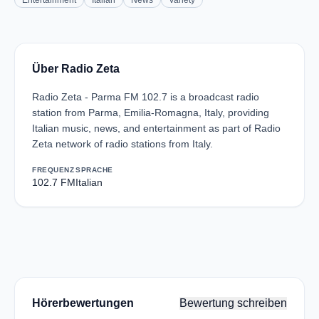
Entertainment
Italian
News
Variety
Über Radio Zeta
Radio Zeta - Parma FM 102.7 is a broadcast radio
station from Parma, Emilia-Romagna, Italy, providing
Italian music, news, and entertainment as part of Radio
Zeta network of radio stations from Italy.
FREQUENZ
SPRACHE
102.7 FM
Italian
Hörerbewertungen
Bewertung schreiben