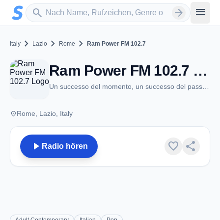
Zum Hauptinhalt springen
Sender suchen
menu
search
arrow_forward
chevron_right
chevron_right
chevron_right
Italy
Lazio
Rome
Ram Power FM 102.7
Ram Power FM 102.7 - FM 102.7 - Rome
Un successo del momento, un successo del passato. Uno lo ricordi, uno lo vivi.
place
Rome, Lazio, Italy
play_arrow
favorite
share
Radio hören