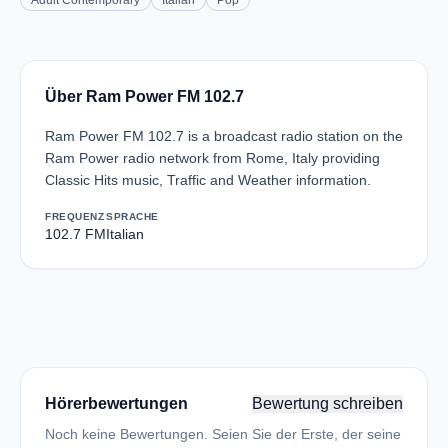
Adult Contemporary
Italian
Pop
Über Ram Power FM 102.7
Ram Power FM 102.7 is a broadcast radio station on the
Ram Power radio network from Rome, Italy providing
Classic Hits music, Traffic and Weather information.
FREQUENZ
SPRACHE
102.7 FM
Italian
Hörerbewertungen
Bewertung schreiben
Noch keine Bewertungen. Seien Sie der Erste, der seine