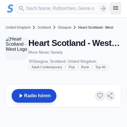
Zum Hauptinhalt springen
Sender suchen
menu
search
arrow_forward
chevron_right
chevron_right
chevron_right
United Kingdom
Scotland
Glasgow
Heart Scotland - West
Heart Scotland - West - FM 100.3 - Glasgow
More Music Variety
place
Glasgow, Scotland, United Kingdom
Adult Contemporary
Pop
Rock
Top 40
play_arrow
favorite
share
Radio hören