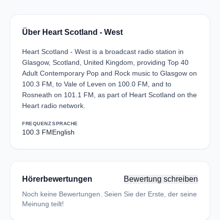
Über Heart Scotland - West
Heart Scotland - West is a broadcast radio station in
Glasgow, Scotland, United Kingdom, providing Top 40
Adult Contemporary Pop and Rock music to Glasgow on
100.3 FM, to Vale of Leven on 100.0 FM, and to
Rosneath on 101.1 FM, as part of Heart Scotland on the
Heart radio network.
FREQUENZ
SPRACHE
100.3 FM
English
Hörerbewertungen
Bewertung schreiben
Noch keine Bewertungen. Seien Sie der Erste, der seine
Meinung teilt!