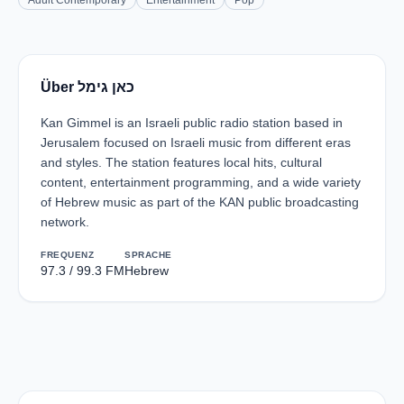
Adult Contemporary
Entertainment
Pop
Über כאן גימל
Kan Gimmel is an Israeli public radio station based in
Jerusalem focused on Israeli music from different eras
and styles. The station features local hits, cultural
content, entertainment programming, and a wide variety
of Hebrew music as part of the KAN public broadcasting
network.
FREQUENZ
SPRACHE
97.3 / 99.3 FM
Hebrew