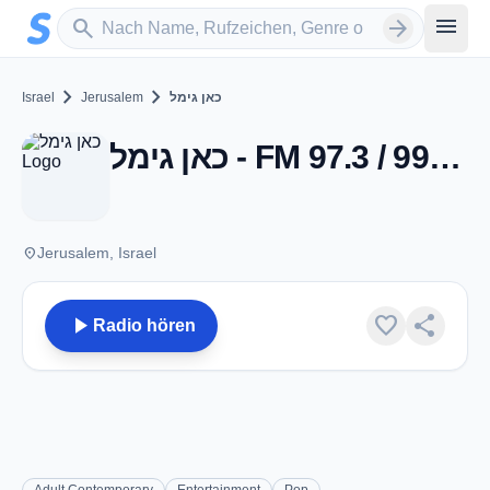
Zum Hauptinhalt springen
Sender suchen
menu
search
arrow_forward
chevron_right
chevron_right
Israel
Jerusalem
כאן גימל
כאן גימל - FM 97.3 / 99.3 - Jerusalem
place
Jerusalem, Israel
play_arrow
favorite
share
Radio hören