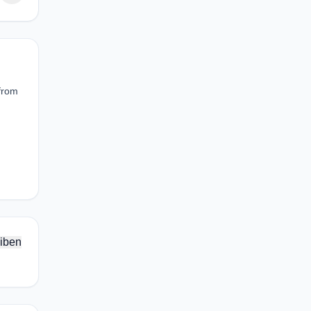
 from
iben