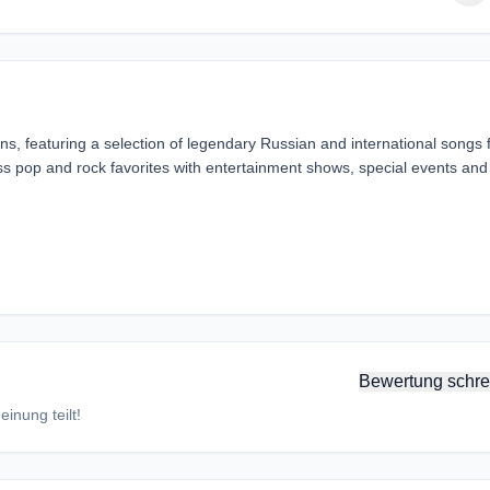
ions, featuring a selection of legendary Russian and international songs
s pop and rock favorites with entertainment shows, special events and
Bewertung schre
inung teilt!