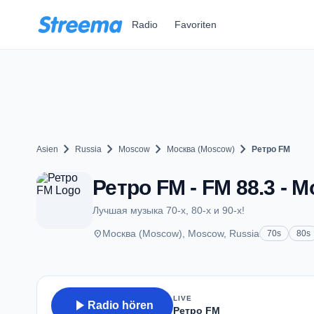
Zum Hauptinhalt springen
Radio
Favoriten
chevron_right
chevron_right
chevron_right
chevron_right
Asien
Russia
Moscow
Москва (Moscow)
Ретро FM
Ретро FM - FM 88.3 - 
Лучшая музыка 70-х, 80-х и 90-х!
place
Москва (Moscow), Moscow, Russia
70s
80s
LIVE
play_arrow
Radio hören
Ретро FM