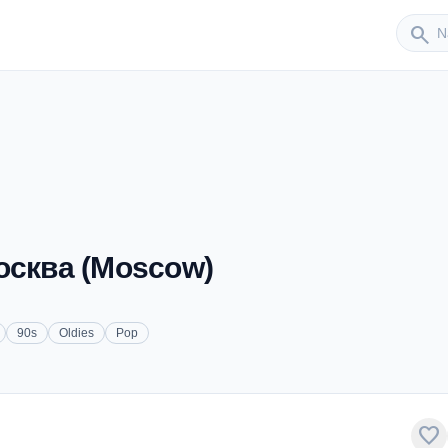
Sender
search
Москва (Moscow)
90s
Oldies
Pop
favorite