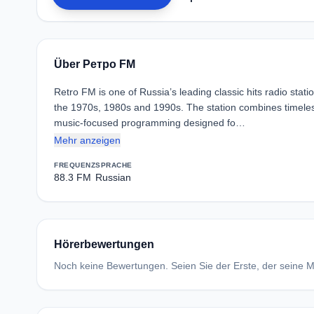
Über Ретро FM
Retro FM is one of Russia’s leading classic hits radio stat
the 1970s, 1980s and 1990s. The station combines timeles
music-focused programming designed fo…
Mehr anzeigen
FREQUENZ
SPRACHE
88.3 FM
Russian
Hörerbewertungen
Noch keine Bewertungen. Seien Sie der Erste, der seine Me