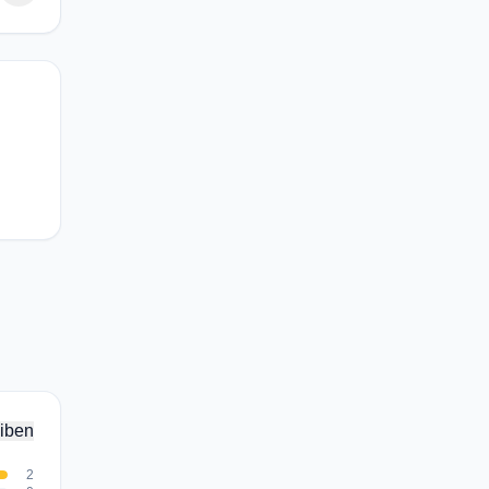
iben
2