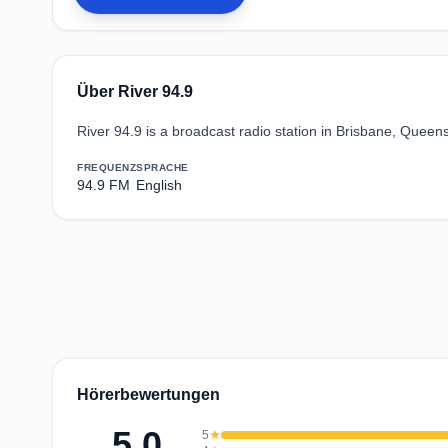
Über River 94.9
River 94.9 is a broadcast radio station in Brisbane, Queen
FREQUENZ
SPRACHE
94.9 FM
English
Hörerbewertungen
5.0
5
star