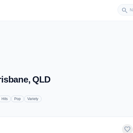
Sender
search
Brisbane, QLD
Hits
Pop
Variety
favorite