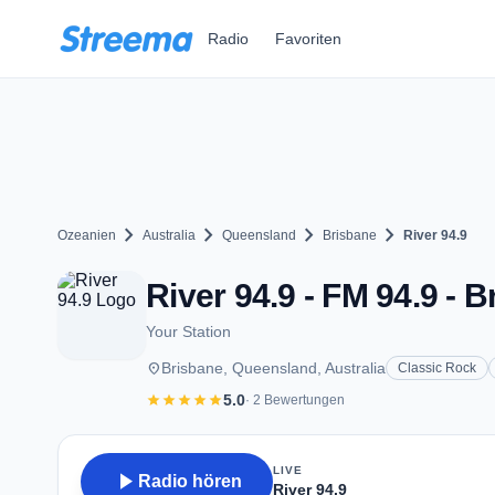
Zum Hauptinhalt springen
Radio
Favoriten
chevron_right
chevron_right
chevron_right
chevron_right
Ozeanien
Australia
Queensland
Brisbane
River 94.9
River 94.9 - FM 94.9 - 
Your Station
place
Brisbane, Queensland, Australia
Classic Rock
star
star
star
star
star
5.0
· 2 Bewertungen
LIVE
play_arrow
Radio hören
River 94.9