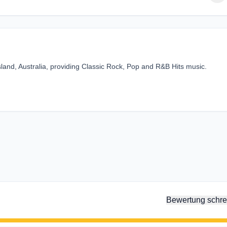
sland, Australia, providing Classic Rock, Pop and R&B Hits music.
Bewertung schre