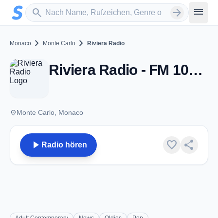
Zum Hauptinhalt springen
Sender suchen
menu
search
arrow_forward
chevron_right
chevron_right
Monaco
Monte Carlo
Riviera Radio
Riviera Radio - FM 106.5 - Monte Carlo
place
Monte Carlo, Monaco
play_arrow
favorite
share
Radio hören