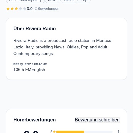
Adult Contemporary
News
Oldies
Pop
star
star
star
star
star
3.0
· 2 Bewertungen
Über Riviera Radio
Riviera Radio is a broadcast radio station in Monaco,
Lazio, Italy, providing News, Oldies, Pop and Adult
Contemporary songs.
FREQUENZ
SPRACHE
106.5 FM
English
Hörerbewertungen
Bewertung schreiben
5
star
1