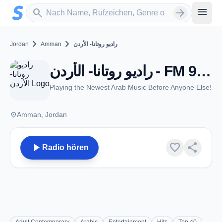
Zum Hauptinhalt springen
Sender suchen
menu
search
arrow_forward
chevron_right
chevron_right
Jordan
Amman
راديو روتانا- الأردن
راديو روتانا- الأردن - FM 99.9 - Amman
Playing the Newest Arab Music Before Anyone Else!
place
Amman, Jordan
play_arrow
favorite
share
Radio hören