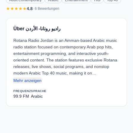
Adult Contemporary
Arabic
Entertainment
Hits
Top 40
star
star
star
star
star
4.8
· 6 Bewertungen
Über راديو روتانا- الأردن
Rotana Radio Jordan is an Amman-based Arabic music
radio station focused on contemporary Arab pop hits,
entertainment programming, and interactive youth-
oriented content. The station features exclusive Rotana
releases, live shows, social programs, and nonstop
modern Arabic Top 40 music, making it on…
Mehr anzeigen
FREQUENZ
SPRACHE
99.9 FM
Arabic