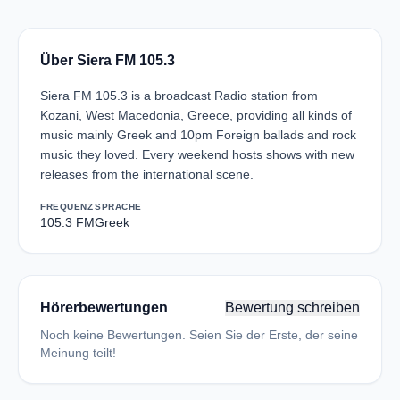
Über Siera FM 105.3
Siera FM 105.3 is a broadcast Radio station from
Kozani, West Macedonia, Greece, providing all kinds of
music mainly Greek and 10pm Foreign ballads and rock
music they loved. Every weekend hosts shows with new
releases from the international scene.
FREQUENZ
SPRACHE
105.3 FM
Greek
Hörerbewertungen
Bewertung schreiben
Noch keine Bewertungen. Seien Sie der Erste, der seine
Meinung teilt!