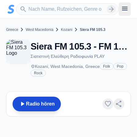
Zum Hauptinhalt springen
Sender suchen
menu
search
arrow_forward
chevron_right
chevron_right
chevron_right
Greece
West Macedonia
Kozani
Siera FM 105.3
Siera FM 105.3 - FM 105.3 - Kozani
Σιατιστινή Ελεύθερη Ραδιοφωνία PLAY
place
Kozani, West Macedonia, Greece
Folk
Pop
Rock
play_arrow
favorite
share
Radio hören