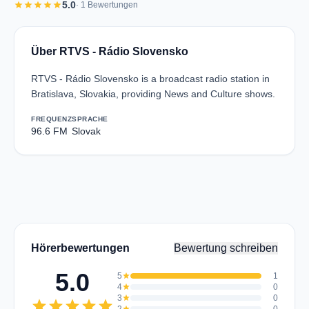
star
star
star
star
star
5.0
· 1 Bewertungen
Über RTVS - Rádio Slovensko
RTVS - Rádio Slovensko is a broadcast radio station in
Bratislava, Slovakia, providing News and Culture shows.
FREQUENZ
SPRACHE
96.6 FM
Slovak
Hörerbewertungen
Bewertung schreiben
5.0
5
star
1
4
star
0
3
star
0
star
star
star
star
star