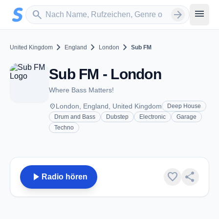
Zum Hauptinhalt springen
Sender suchen
menu
search
arrow_forward
chevron_right
chevron_right
chevron_right
United Kingdom
England
London
Sub FM
Sub FM - London
Where Bass Matters!
place
London, England, United Kingdom
Deep House
Drum and Bass
Dubstep
Electronic
Garage
Techno
play_arrow
favorite
share
Radio hören