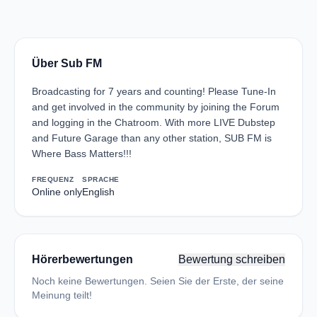
Über Sub FM
Broadcasting for 7 years and counting! Please Tune-In
and get involved in the community by joining the Forum
and logging in the Chatroom. With more LIVE Dubstep
and Future Garage than any other station, SUB FM is
Where Bass Matters!!!
FREQUENZ
SPRACHE
Online only
English
Hörerbewertungen
Bewertung schreiben
Noch keine Bewertungen. Seien Sie der Erste, der seine
Meinung teilt!