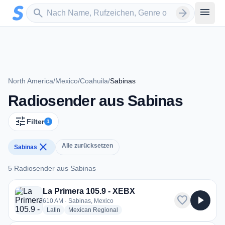
Zum Hauptinhalt springen
Sender suchen
menu
search
arrow_forward
North America
/
Mexico
/
Coahuila
/
Sabinas
Radiosender aus Sabinas
tune
Filter
1
close
Alle zurücksetzen
Sabinas
5 Radiosender aus Sabinas
5 Radiosender aus Sabinas
La Primera 105.9 - XEBX
favorite
play_arrow
610 AM · Sabinas, Mexico
radio stations
radio stations
Latin
Mexican Regional