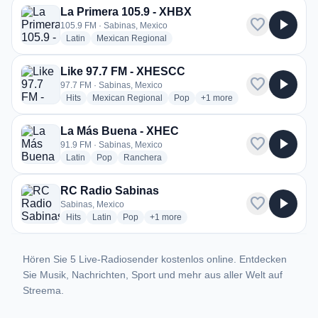
La Primera 105.9 - XHBX
favorite
play_arrow
105.9 FM · Sabinas, Mexico
radio stations
radio stations
Latin
Mexican Regional
Like 97.7 FM - XHESCC
favorite
play_arrow
97.7 FM · Sabinas, Mexico
radio stations
radio stations
radio stations
more genres for Like 97.7
Hits
Mexican Regional
Pop
+1
more
La Más Buena - XHEC
favorite
play_arrow
91.9 FM · Sabinas, Mexico
radio stations
radio stations
radio stations
Latin
Pop
Ranchera
RC Radio Sabinas
favorite
play_arrow
Sabinas, Mexico
radio stations
radio stations
radio stations
more genres for RC Radio Sabinas
Hits
Latin
Pop
+1
more
Hören Sie 5 Live-Radiosender kostenlos online. Entdecken
Sie Musik, Nachrichten, Sport und mehr aus aller Welt auf
Streema.