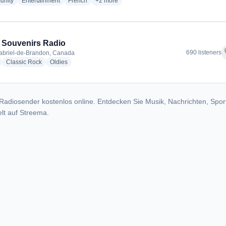
radio stations
radio stations
radio stations
more genres for CFNJ 99.1 / 89.1 FM - CFNJ
nity
Entertainment
French
+2
more
 Souvenirs Radio
f
690 listeners
abriel-de-Brandon, Canada
radio stations
radio stations
radio stations
Classic Rock
Oldies
Radiosender kostenlos online. Entdecken Sie Musik, Nachrichten, Spor
lt auf Streema.