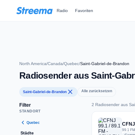
Zum Hauptinhalt springen
Radio
Favoriten
North America
/
Canada
/
Quebec
/
Saint-Gabriel-de-Brandon
Radiosender aus Saint-Gabr
close
Alle zurücksetzen
Saint-Gabriel-de-Brandon
2 Radiosender aus Sai
Filter
STANDORT
2 Radiosender aus 
chevron_left
Quebec
CFNJ 
99.1 FM
Städte