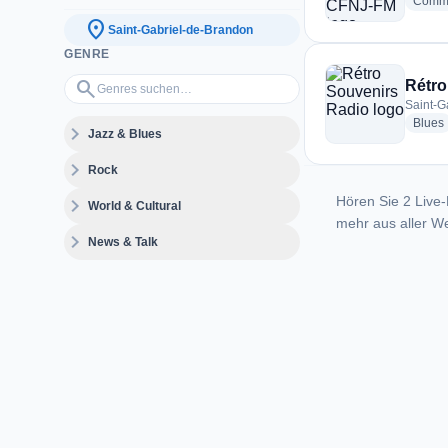
Commu
location_on
Saint-Gabriel-de-Brandon
GENRE
Genres suchen…
search
Rétro
Saint-G
Blues
expand_more
Jazz & Blues
expand_more
Rock
Hören Sie 2 Live-
expand_more
World & Cultural
mehr aus aller We
expand_more
News & Talk