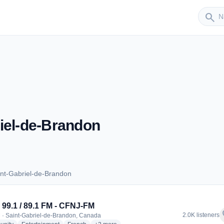
Sender
search
iel-de-Brandon
nt-Gabriel-de-Brandon
Saint-Gabriel-de-Brandon
99.1 / 89.1 FM - CFNJ-FM
f
2.0K listeners
 · Saint-Gabriel-de-Brandon, Canada