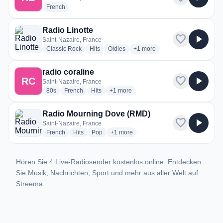
radio stations
French
Radio Linotte
favorite
play_arrow
Saint-Nazaire, France
radio stations
radio stations
radio stations
more genres for Radio Linotte
Classic Rock
Hits
Oldies
+1
more
radio coraline
favorite
play_arrow
RC
Saint-Nazaire, France
radio stations
radio stations
radio stations
more genres for radio coraline
80s
French
Hits
+1
more
Radio Mourning Dove (RMD)
favorite
play_arrow
Saint-Nazaire, France
radio stations
radio stations
radio stations
more genres for Radio Mourning Dove
French
Hits
Pop
+1
more
Hören Sie 4 Live-Radiosender kostenlos online. Entdecken
Sie Musik, Nachrichten, Sport und mehr aus aller Welt auf
Streema.