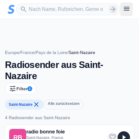
Zum Hauptinhalt springen
Sender suchen
menu
search
arrow_forward
Europe
/
France
/
Pays de la Loire
/
Saint-Nazaire
Radiosender aus Saint-
Nazaire
tune
Filter
1
close
Alle zurücksetzen
Saint-Nazaire
4 Radiosender aus Saint-Nazaire
4 Radiosender aus Saint-Nazaire
radio bonne foie
favorite
play_arrow
RB
Saint-Nazaire, France