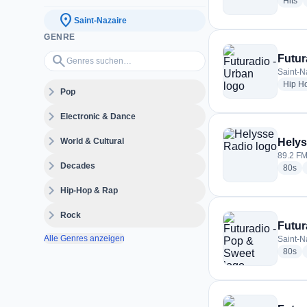
ra
Hits
location_on
Saint-Nazaire
GENRE
Genres suchen…
search
Futur
Saint-N
Hip H
expand_more
Pop
expand_more
Electronic & Dance
expand_more
World & Cultural
Helys
89.2 FM
expand_more
Decades
rad
80s
expand_more
Hip-Hop & Rap
expand_more
Rock
Futur
Alle Genres anzeigen
Saint-N
rad
80s