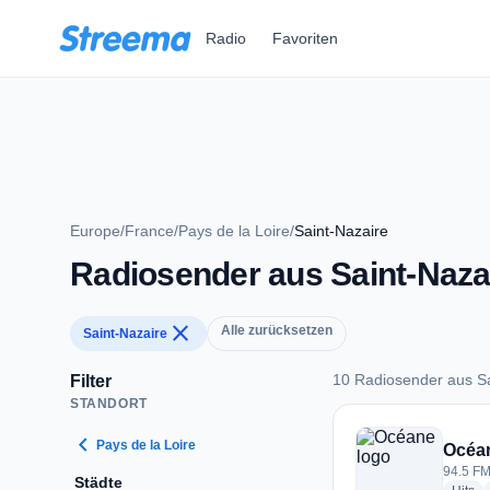
Zum Hauptinhalt springen
Radio
Favoriten
Europe
/
France
/
Pays de la Loire
/
Saint-Nazaire
Radiosender aus Saint-Naza
close
Alle zurücksetzen
Saint-Nazaire
10 Radiosender aus Sa
Filter
STANDORT
10 Radiosender aus
chevron_left
Pays de la Loire
Océa
94.5 FM
Städte