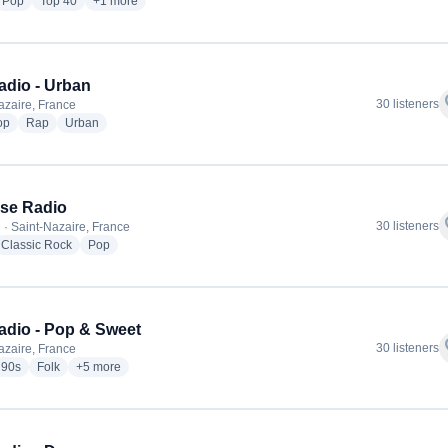
dio stations
radio stations
radio stations
more genres for Océane
Pop
Top 40
+1
more
adio - Urban
f
30 listeners
azaire, France
radio stations
radio stations
radio stations
op
Rap
Urban
se Radio
f
30 listeners
 · Saint-Nazaire, France
io stations
radio stations
radio stations
Classic Rock
Pop
adio - Pop & Sweet
f
30 listeners
azaire, France
io stations
radio stations
radio stations
more genres for Futuradio - Pop & Sweet
90s
Folk
+5
more