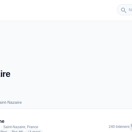
Sender
search
ire
int-Nazaire
 Saint-Nazaire
ne
f
240 listeners
 · Saint-Nazaire, France