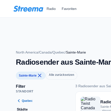
Zum Hauptinhalt springen
Radio
Favoriten
North America
/
Canada
/
Quebec
/
Sainte-Marie
Radiosender aus Sainte-Mar
close
Alle zurücksetzen
Sainte-Marie
3 Radiosender aus Sai
Filter
STANDORT
3 Radiosender aus 
chevron_left
Quebec
Radio
Sainte-
Städte