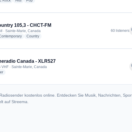
radio stations
radio stations
radio stations
ic Rock
Hits
Pop
ountry 105,3 - CHCT-FM
f
60 listeners
M · Sainte-Marie, Canada
radio stations
radio stations
 Contemporary
Country
eradio Canada - XLR527
f
 VHF · Sainte-Marie, Canada
radio stations
er
Radiosender kostenlos online. Entdecken Sie Musik, Nachrichten, Spor
lt auf Streema.