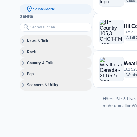
Class
location_on
Sainte-Marie
GENRE
Genres suchen…
search
Hit C
105.3 F
Adult
expand_more
News & Talk
expand_more
Rock
expand_more
Country & Folk
Weath
162.525
expand_more
Pop
Weath
expand_more
Scanners & Utility
Hören Sie 3 Live-
mehr aus aller We