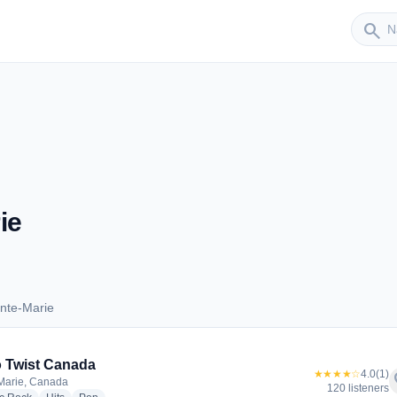
Sender
search
ie
nte-Marie
Sainte-Marie
 Twist Canada
★★★★☆
4.0
(1)
f
Marie, Canada
120 listeners