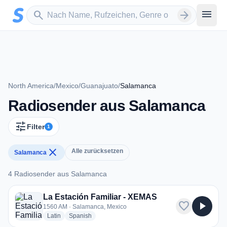
Zum Hauptinhalt springen
Sender suchen
menu
search
arrow_forward
North America
/
Mexico
/
Guanajuato
/
Salamanca
Radiosender aus Salamanca
tune
Filter
1
close
Alle zurücksetzen
Salamanca
4 Radiosender aus Salamanca
4 Radiosender aus Salamanca
La Estación Familiar - XEMAS
favorite
play_arrow
1560 AM · Salamanca, Mexico
radio stations
radio stations
Latin
Spanish