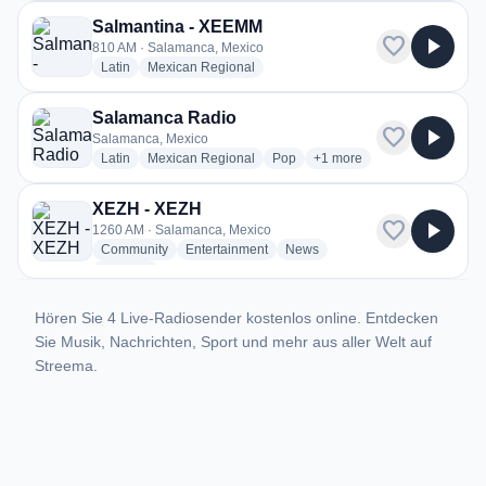
Salmantina - XEEMM
favorite
play_arrow
810 AM · Salamanca, Mexico
radio stations
radio stations
Latin
Mexican Regional
Salamanca Radio
favorite
play_arrow
Salamanca, Mexico
radio stations
radio stations
radio stations
more genres for Salamanc
Latin
Mexican Regional
Pop
+1
more
XEZH - XEZH
favorite
play_arrow
1260 AM · Salamanca, Mexico
radio stations
radio stations
radio stations
Community
Entertainment
News
more genres for XEZH - XEZH
+1
more
Hören Sie 4 Live-Radiosender kostenlos online. Entdecken
Sie Musik, Nachrichten, Sport und mehr aus aller Welt auf
Streema.