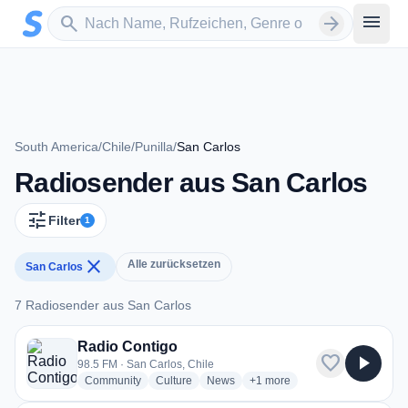
Zum Hauptinhalt springen
Sender suchen
menu
search
arrow_forward
South America
/
Chile
/
Punilla
/
San Carlos
Radiosender aus San Carlos
tune
Filter
1
close
Alle zurücksetzen
San Carlos
7 Radiosender aus San Carlos
7 Radiosender aus San Carlos
Radio Contigo
favorite
play_arrow
98.5 FM · San Carlos, Chile
radio stations
radio stations
radio stations
more genres for Radio Conti
Community
Culture
News
+1
more