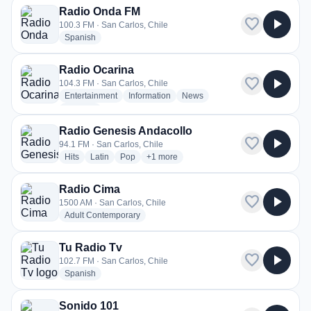
Radio Onda FM
favorite
play_arrow
100.3 FM · San Carlos, Chile
radio stations
Spanish
Radio Ocarina
favorite
play_arrow
104.3 FM · San Carlos, Chile
radio stations
radio stations
radio stations
Entertainment
Information
News
more genres for Radio Ocarina
+2
more
Radio Genesis Andacollo
favorite
play_arrow
94.1 FM · San Carlos, Chile
radio stations
radio stations
radio stations
more genres for Radio Genesis Andacoll
Hits
Latin
Pop
+1
more
Radio Cima
favorite
play_arrow
1500 AM · San Carlos, Chile
radio stations
Adult Contemporary
Tu Radio Tv
favorite
play_arrow
102.7 FM · San Carlos, Chile
radio stations
Spanish
Sonido 101