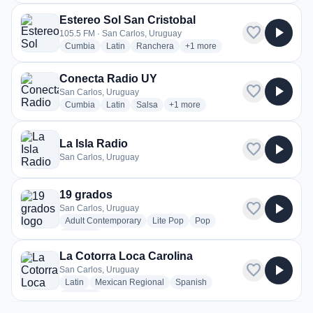
Estereo Sol San Cristobal
favorite
play_arrow
105.5 FM · San Carlos, Uruguay
radio stations
radio stations
radio stations
more genres for Estereo Sol Sa
Cumbia
Latin
Ranchera
+1
more
Conecta Radio UY
favorite
play_arrow
San Carlos, Uruguay
radio stations
radio stations
radio stations
more genres for Conecta Radio UY
Cumbia
Latin
Salsa
+1
more
La Isla Radio
favorite
play_arrow
San Carlos, Uruguay
19 grados
favorite
play_arrow
San Carlos, Uruguay
radio stations
radio stations
radio stations
Adult Contemporary
Lite Pop
Pop
more genres for 19 grados
+1
more
La Cotorra Loca Carolina
favorite
play_arrow
San Carlos, Uruguay
radio stations
radio stations
radio stations
Latin
Mexican Regional
Spanish
more genres for La Cotorra Loca Carolina
+1
more