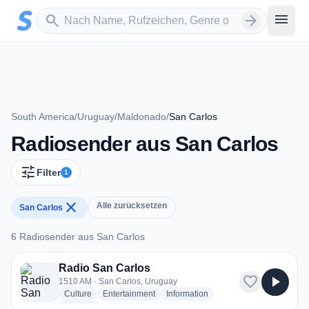
Zum Hauptinhalt springen
Sender suchen
menu
search
arrow_forward
South America
/
Uruguay
/
Maldonado
/
San Carlos
Radiosender aus San Carlos
tune
Filter
1
close
Alle zurücksetzen
San Carlos
6 Radiosender aus San Carlos
6 Radiosender aus San Carlos
Radio San Carlos
favorite
play_arrow
1510 AM · San Carlos, Uruguay
radio stations
radio stations
radio stations
Culture
Entertainment
Information
more genres for Radio San Carlos
+2
more