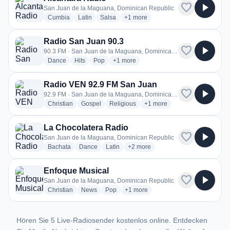
favorite
play_arrow
San Juan de la Maguana, Dominican Republic
radio stations
radio stations
radio stations
more genres for Alcantara Radio
Cumbia
Latin
Salsa
+1
more
Radio San Juan 90.3
favorite
play_arrow
90.3 FM · San Juan de la Maguana, Dominican Republic
radio stations
radio stations
radio stations
more genres for Radio San Juan 90.3
Dance
Hits
Pop
+1
more
Radio VEN 92.9 FM San Juan
favorite
play_arrow
92.9 FM · San Juan de la Maguana, Dominican Republic
radio stations
radio stations
radio stations
more genres for Radio VEN
Christian
Gospel
Religious
+1
more
La Chocolatera Radio
favorite
play_arrow
San Juan de la Maguana, Dominican Republic
radio stations
radio stations
radio stations
more genres for La Chocolatera R
Bachata
Dance
Latin
+2
more
Enfoque Musical
favorite
play_arrow
San Juan de la Maguana, Dominican Republic
radio stations
radio stations
radio stations
more genres for Enfoque Musical
Christian
News
Pop
+1
more
Hören Sie 5 Live-Radiosender kostenlos online. Entdecken