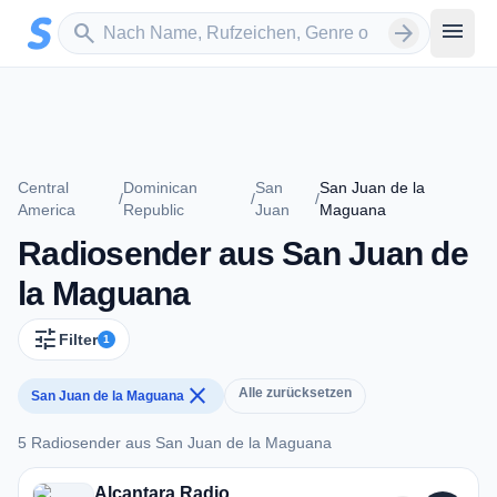
Zum Hauptinhalt springen
Sender suchen
menu
search
arrow_forward
Central
Dominican
San
San Juan de la
/
/
/
America
Republic
Juan
Maguana
Radiosender aus San Juan de
la Maguana
tune
Filter
1
close
Alle zurücksetzen
San Juan de la Maguana
5 Radiosender aus San Juan de la Maguana
5 Radiosender aus San Juan de la Maguana
Alcantara Radio