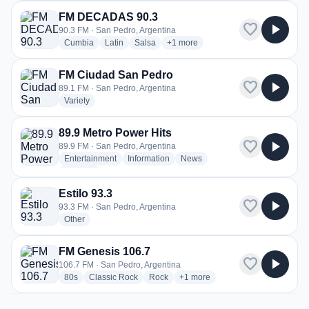
FM DECADAS 90.3
favorite
play_arrow
90.3 FM · San Pedro, Argentina
radio stations
radio stations
radio stations
more genres for FM DECADAS 90.
Cumbia
Latin
Salsa
+1
more
FM Ciudad San Pedro
favorite
play_arrow
89.1 FM · San Pedro, Argentina
radio stations
Variety
89.9 Metro Power Hits
favorite
play_arrow
89.9 FM · San Pedro, Argentina
radio stations
radio stations
radio stations
Entertainment
Information
News
more genres for 89.9 Metro Power Hits
+2
more
Estilo 93.3
favorite
play_arrow
93.3 FM · San Pedro, Argentina
radio stations
Other
FM Genesis 106.7
favorite
play_arrow
106.7 FM · San Pedro, Argentina
radio stations
radio stations
radio stations
more genres for FM Genesis 10
80s
Classic Rock
Rock
+1
more