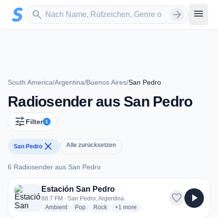
Zum Hauptinhalt springen
Sender suchen
menu
search
arrow_forward
South America
/
Argentina
/
Buenos Aires
/
San Pedro
Radiosender aus San Pedro
tune
Filter
1
close
Alle zurücksetzen
San Pedro
6 Radiosender aus San Pedro
6 Radiosender aus San Pedro
Estación San Pedro
favorite
play_arrow
88.7 FM · San Pedro, Argentina
radio stations
radio stations
radio stations
more genres for Estación San Pedro
Ambient
Pop
Rock
+1
more