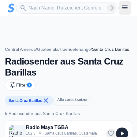
Zum Hauptinhalt springen
Sender suchen
menu
search
arrow_forward
Central America
/
Guatemala
/
Huehuetenango
/
Santa Cruz Barillas
Radiosender aus Santa Cruz
Barillas
tune
Filter
1
close
Alle zurücksetzen
Santa Cruz Barillas
5 Radiosender aus Santa Cruz Barillas
5 Radiosender aus Santa Cruz Barillas
Radio Maya TGBA
favorite
play_arrow
102.3 FM · Santa Cruz Barillas, Guatemala