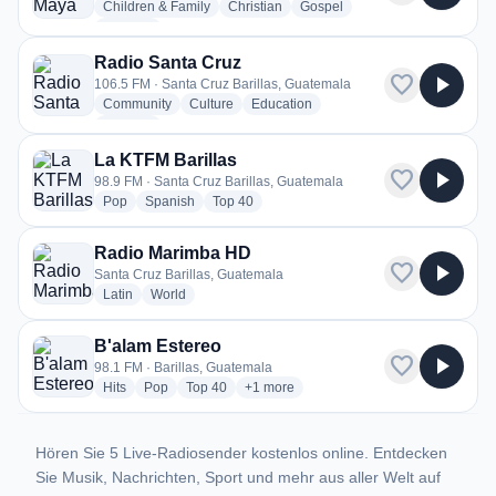
radio stations
radio stations
radio stations
Children & Family
Christian
Gospel
more genres for Radio Maya TGBA
+1
more
Radio Santa Cruz
favorite
play_arrow
106.5 FM · Santa Cruz Barillas, Guatemala
radio stations
radio stations
radio stations
Community
Culture
Education
more genres for Radio Santa Cruz
+1
more
La KTFM Barillas
favorite
play_arrow
98.9 FM · Santa Cruz Barillas, Guatemala
radio stations
radio stations
radio stations
Pop
Spanish
Top 40
Radio Marimba HD
favorite
play_arrow
Santa Cruz Barillas, Guatemala
radio stations
radio stations
Latin
World
B'alam Estereo
favorite
play_arrow
98.1 FM · Barillas, Guatemala
radio stations
radio stations
radio stations
more genres for B'alam Estereo
Hits
Pop
Top 40
+1
more
Hören Sie 5 Live-Radiosender kostenlos online. Entdecken
Sie Musik, Nachrichten, Sport und mehr aus aller Welt auf