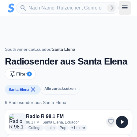
Zum Hauptinhalt springen
Sender suchen
menu
search
arrow_forward
South America
/
Ecuador
/
Santa Elena
Radiosender aus Santa Elena
tune
Filter
1
close
Alle zurücksetzen
Santa Elena
6 Radiosender aus Santa Elena
6 Radiosender aus Santa Elena
Radio R 98.1 FM
favorite
play_arrow
98.1 FM · Santa Elena, Ecuador
radio stations
radio stations
radio stations
more genres for Radio R 98.1 FM
College
Latin
Pop
+1
more