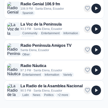
Radio Genial 106.9 fm
favorite
play_arrow
106.9 FM · Santa Elena, Ecuador
radio stations
Spanish
La Voz de la Peninsula
favorite
play_arrow
93.3 FM · Santa Elena, Ecuador
radio stations
radio stations
radio stations
Community
Entertainment
Information
more genres for La Voz de la Peninsula
+3
more
Radio Península Amigos TV
favorite
play_arrow
Santa Elena, Ecuador
radio stations
Other
Radio Náutica
favorite
play_arrow
97.3 FM · Santa Elena, Ecuador
radio stations
radio stations
radio stations
Entertainment
Information
Variety
La Radio de la Asamblea Nacional
favorite
play_arrow
90.5 FM · Santa Elena, Ecuador
radio stations
radio stations
radio stations
more genres for La Radio de la Asa
Latin
News
Politics
+2
more