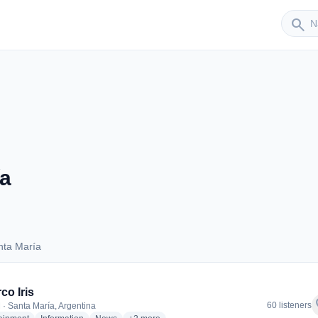
Sender
search
a
nta María
Santa María
co Iris
f
60 listeners
 · Santa María, Argentina