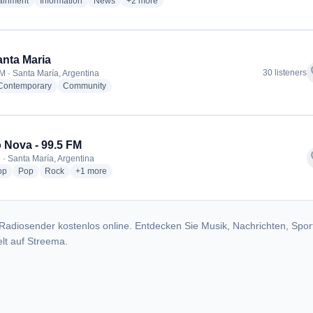
radio stations
radio stations
radio stations
more genres for Fm Arco Iris
tainment
Information
News
+2
more
nta Maria
f
30 listeners
M · Santa María, Argentina
radio stations
radio stations
 Contemporary
Community
 Nova - 99.5 FM
f
 · Santa María, Argentina
radio stations
radio stations
radio stations
more genres for Radio Nova - 99.5 FM
op
Pop
Rock
+1
more
Radiosender kostenlos online. Entdecken Sie Musik, Nachrichten, Spor
lt auf Streema.