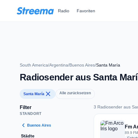
Zum Hauptinhalt springen
Radio
Favoriten
South America
/
Argentina
/
Buenos Aires
/
Santa María
Radiosender aus Santa Marí
close
Alle zurücksetzen
Santa María
3 Radiosender aus Sa
Filter
STANDORT
3 Radiosender aus 
chevron_left
Buenos Aires
Fm Ar
89.9 FM
Städte