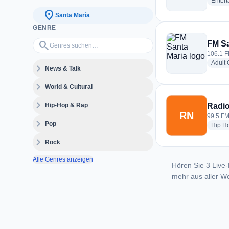
Enter
location_on
Santa María
GENRE
Genres suchen…
search
FM Sa
106.1 F
Adult
expand_more
News & Talk
expand_more
World & Cultural
expand_more
Hip-Hop & Rap
Radio
RN
99.5 FM
expand_more
Pop
Hip H
expand_more
Rock
Alle Genres anzeigen
Hören Sie 3 Live-
mehr aus aller We