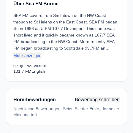
Über Sea FM Burnie
SEA FM covers from Smithtown on the NW Coast
through to St Helens on the East Coast. SEA FM began
life in 1996 as U FM 107.7 Devonport. This name was
short lived and it quickly became known as 107.7 SEA
FM broadcasting to the NW Coast. More recently SEA
FM began broadcasting to Scottsdale 99.7FM an…
Mehr anzeigen
FREQUENZ
SPRACHE
101.7 FM
English
Hörerbewertungen
Bewertung schreiben
Noch keine Bewertungen. Seien Sie der Erste, der seine
Meinung teilt!