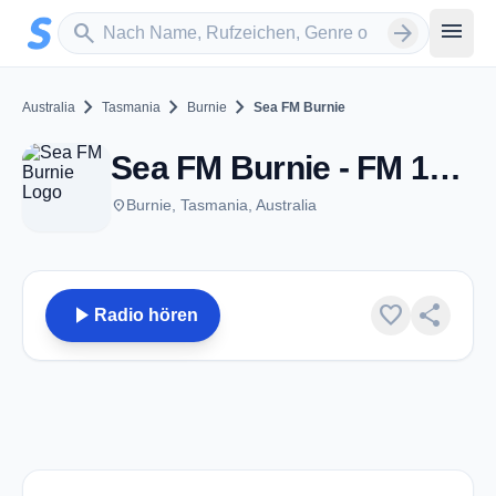
Zum Hauptinhalt springen
Sender suchen
menu
search
arrow_forward
chevron_right
chevron_right
chevron_right
Australia
Tasmania
Burnie
Sea FM Burnie
Sea FM Burnie - FM 101.7 - Burnie, TAS
place
Burnie, Tasmania, Australia
play_arrow
favorite
share
Radio hören