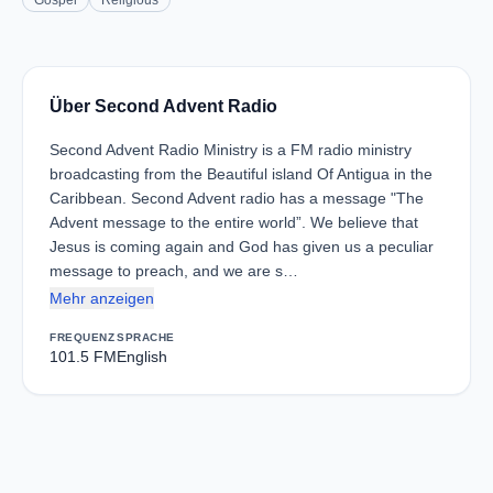
Gospel
Religious
Über Second Advent Radio
Second Advent Radio Ministry is a FM radio ministry
broadcasting from the Beautiful island Of Antigua in the
Caribbean. Second Advent radio has a message "The
Advent message to the entire world”. We believe that
Jesus is coming again and God has given us a peculiar
message to preach, and we are s…
Mehr anzeigen
FREQUENZ
SPRACHE
101.5 FM
English