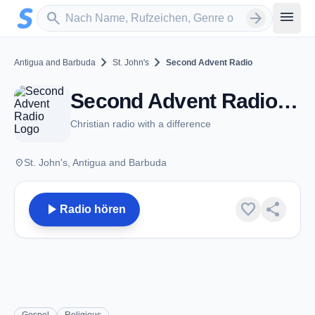
Zum Hauptinhalt springen
Sender suchen
menu
search
arrow_forward
chevron_right
chevron_right
Antigua and Barbuda
St. John's
Second Advent Radio
Second Advent Radio - FM 101.5 - St. John's
Christian radio with a difference
place
St. John's, Antigua and Barbuda
play_arrow
favorite
share
Radio hören