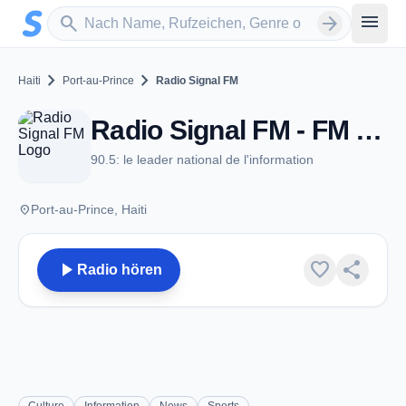
Zum Hauptinhalt springen
Sender suchen
menu
search
arrow_forward
chevron_right
chevron_right
Haiti
Port-au-Prince
Radio Signal FM
Radio Signal FM - FM 90.5 - Port-au-Prince
90.5: le leader national de l'information
place
Port-au-Prince, Haiti
play_arrow
favorite
share
Radio hören