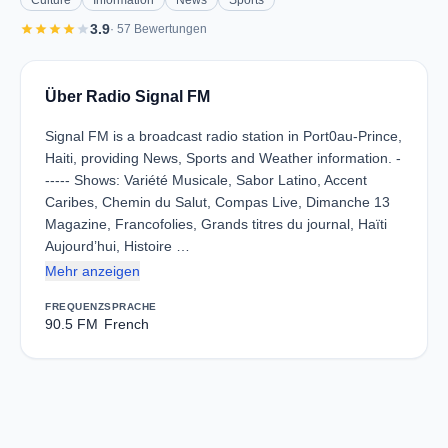
Culture
Information
News
Sports
star
star
star
star
star
3.9
· 57 Bewertungen
Über Radio Signal FM
Signal FM is a broadcast radio station in Port0au-Prince,
Haiti, providing News, Sports and Weather information. -
----- Shows: Variété Musicale, Sabor Latino, Accent
Caribes, Chemin du Salut, Compas Live, Dimanche 13
Magazine, Francofolies, Grands titres du journal, Haïti
Aujourd’hui, Histoire …
Mehr anzeigen
FREQUENZ
SPRACHE
90.5 FM
French