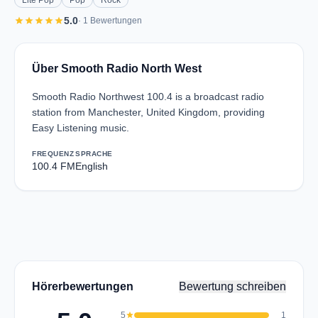
Lite Pop
Pop
Rock
star
star
star
star
star
5.0
· 1 Bewertungen
Über Smooth Radio North West
Smooth Radio Northwest 100.4 is a broadcast radio
station from Manchester, United Kingdom, providing
Easy Listening music.
FREQUENZ
SPRACHE
100.4 FM
English
Hörerbewertungen
Bewertung schreiben
5
star
1