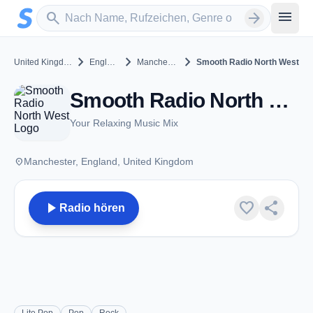
Zum Hauptinhalt springen
Sender suchen
menu
search
arrow_forward
chevron_right
chevron_right
chevron_right
United Kingdom
England
Manchester
Smooth Radio North West
Smooth Radio North West - FM 100.4 - Manchester
Your Relaxing Music Mix
place
Manchester, England, United Kingdom
play_arrow
favorite
share
Radio hören