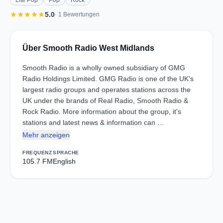
Lite Pop
Pop
Rock
star
star
star
star
star
5.0
· 1 Bewertungen
Über Smooth Radio West Midlands
Smooth Radio is a wholly owned subsidiary of GMG
Radio Holdings Limited. GMG Radio is one of the UK's
largest radio groups and operates stations across the
UK under the brands of Real Radio, Smooth Radio &
Rock Radio. More information about the group, it's
stations and latest news & information can …
Mehr anzeigen
FREQUENZ
SPRACHE
105.7 FM
English