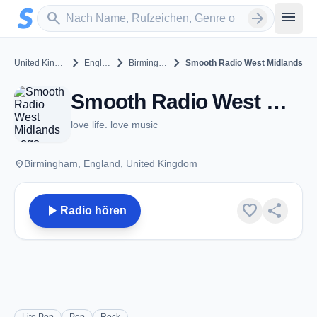
Zum Hauptinhalt springen
Sender suchen
menu
search
arrow_forward
chevron_right
chevron_right
chevron_right
United Kingdom
England
Birmingham
Smooth Radio West Midlands
Smooth Radio West Midlands - FM 105.7 - Birmingham
love life. love music
place
Birmingham, England, United Kingdom
play_arrow
favorite
share
Radio hören