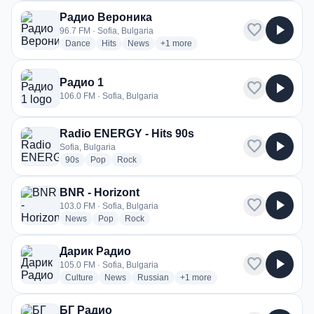
Радио Вероника
favorite
play_arrow
96.7 FM · Sofia, Bulgaria
radio stations
radio stations
radio stations
more genres for Радио Вероника
Dance
Hits
News
+1
more
Радио 1
favorite
play_arrow
106.0 FM · Sofia, Bulgaria
Radio ENERGY - Hits 90s
favorite
play_arrow
Sofia, Bulgaria
radio stations
radio stations
radio stations
90s
Pop
Rock
BNR - Horizont
favorite
play_arrow
103.0 FM · Sofia, Bulgaria
radio stations
radio stations
radio stations
News
Pop
Rock
Дарик Радио
favorite
play_arrow
105.0 FM · Sofia, Bulgaria
radio stations
radio stations
radio stations
more genres for Дарик Радио
Culture
News
Russian
+1
more
БГ Радио