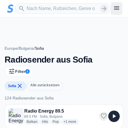
Zum Hauptinhalt springen
Sender suchen
menu
search
arrow_forward
Europe
/
Bulgaria
/
Sofia
Radiosender aus Sofia
tune
Filter
1
close
Alle zurücksetzen
Sofia
124 Radiosender aus Sofia
124 Radiosender aus Sofia
Radio Energy 89.5
favorite
play_arrow
89.5 FM · Sofia, Bulgaria
radio stations
radio stations
radio stations
more genres for Radio Energy 89.5
Balkan
Hits
Pop
+1
more