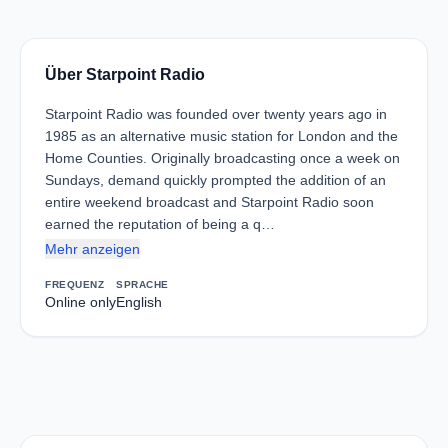
Über Starpoint Radio
Starpoint Radio was founded over twenty years ago in
1985 as an alternative music station for London and the
Home Counties. Originally broadcasting once a week on
Sundays, demand quickly prompted the addition of an
entire weekend broadcast and Starpoint Radio soon
earned the reputation of being a q…
Mehr anzeigen
FREQUENZ
SPRACHE
Online only
English