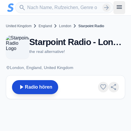
Zum Hauptinhalt springen
Sender suchen
menu
search
arrow_forward
chevron_right
chevron_right
chevron_right
United Kingdom
England
London
Starpoint Radio
Starpoint Radio - London
the real alternative!
place
London, England, United Kingdom
play_arrow
favorite
share
Radio hören