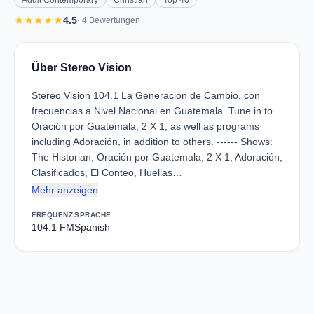
Adult Contemporary
Christian
Top 40
star
star
star
star
star
4.5
· 4 Bewertungen
Über Stereo Vision
Stereo Vision 104.1 La Generacion de Cambio, con
frecuencias a Nivel Nacional en Guatemala. Tune in to
Oración por Guatemala, 2 X 1, as well as programs
including Adoración, in addition to others. ------ Shows:
The Historian, Oración por Guatemala, 2 X 1, Adoración,
Clasificados, El Conteo, Huellas…
Mehr anzeigen
FREQUENZ
SPRACHE
104.1 FM
Spanish